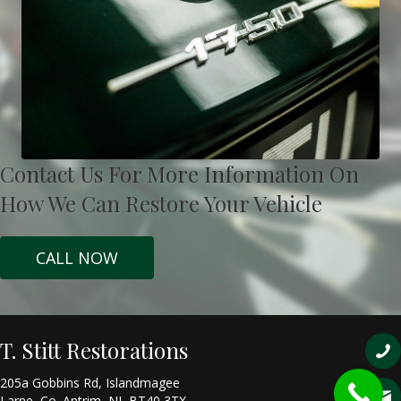
Contact Us For More Information On
How We Can Restore Your Vehicle
CALL NOW
T. Stitt Restorations
205a Gobbins Rd, Islandmagee
Larne, Co. Antrim, NI, BT40 3TX