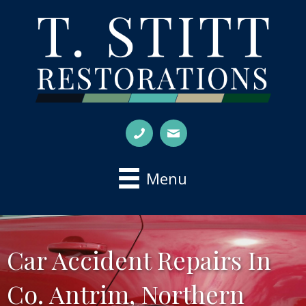
Menu
Car Accident Repairs In
Co. Antrim, Northern